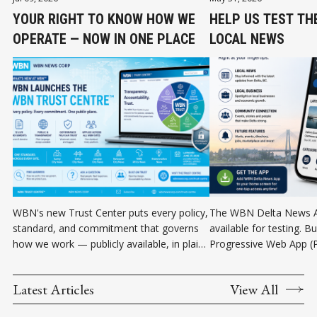
YOUR RIGHT TO KNOW HOW WE
HELP US TEST TH
OPERATE — NOW IN ONE PLACE
LOCAL NEWS
WBN's new Trust Center puts every policy,
The WBN Delta News A
standard, and commitment that governs
available for testing. Bu
how we work — publicly available, in plain
Progressive Web App (P
language, in one place.
can be installed directl
Android device without 
Latest Articles
View All
store. Help us test the 
and community informat