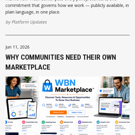
commitment that governs how we work — publicly available, in
plain language, in one place.
by
Platform Updates
Jun 11, 2026
WHY COMMUNITIES NEED THEIR OWN
MARKETPLACE