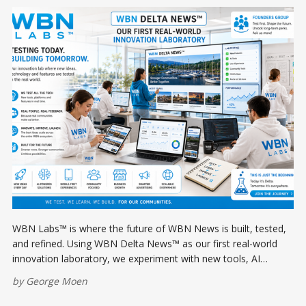
WBN Labs™ is where the future of WBN News is built, tested,
and refined. Using WBN Delta News™ as our first real-world
innovation laboratory, we experiment with new tools, AI
workflows, apps, and publishing technologies before rolling
by
George Moen
them out across the entire WBN ecosystem.