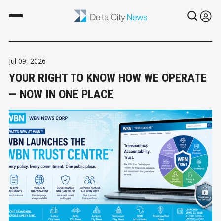
Jul 09, 2026
YOUR RIGHT TO KNOW HOW WE OPERATE
— NOW IN ONE PLACE