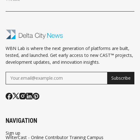
WBN Lab is where the next generation of platforms are built,
tested, and launched. Get early access to new CAST™ projects,
development updates, and innovation insights.
Subscribe
NAVIGATION
Sign up
WriterCast - Online Contributor Training Campus