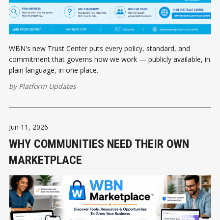
WBN's new Trust Center puts every policy, standard, and
commitment that governs how we work — publicly available, in
plain language, in one place.
by
Platform Updates
Jun 11, 2026
WHY COMMUNITIES NEED THEIR OWN
MARKETPLACE