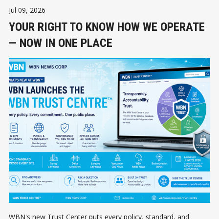
Jul 09, 2026
YOUR RIGHT TO KNOW HOW WE OPERATE
— NOW IN ONE PLACE
WBN's new Trust Center puts every policy, standard, and