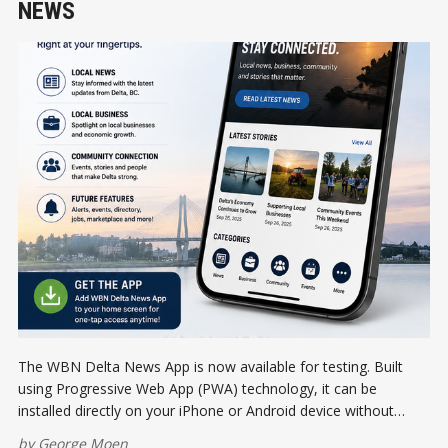
NEWS
The WBN Delta News App is now available for testing. Built
using Progressive Web App (PWA) technology, it can be
installed directly on your iPhone or Android device without
visiting an app store. Help us test the future of local news and
by
George Moen