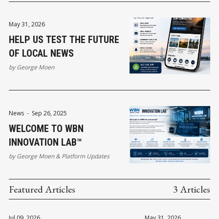
May 31, 2026
HELP US TEST THE FUTURE
OF LOCAL NEWS
by
George Moen
News
-
Sep 26, 2025
WELCOME TO WBN
INNOVATION LAB™
by
George Moen
&
Platform Updates
Featured Articles
3 Articles
Jul 09, 2026
May 31, 2026