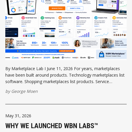
By Marketplace Lab I June 11, 2026 For years, marketplaces
have been built around products. Technology marketplaces list
software. Shopping marketplaces list products. Service
marketplaces list businesses. But communities are different.
by
George Moen
People do not wake up in the morning wondering which
software application they need. They wake up thinking about
May 31, 2026
WHY WE LAUNCHED WBN LABS™