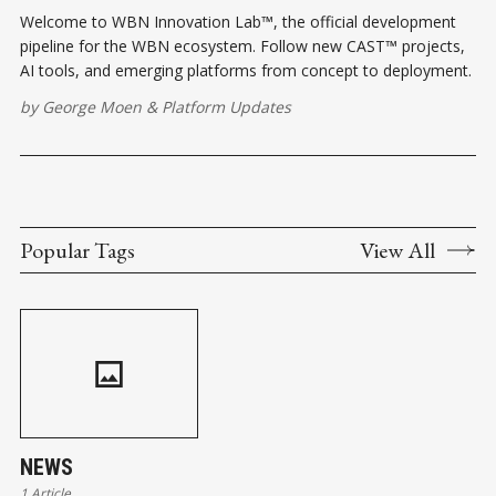
Welcome to WBN Innovation Lab™, the official development
pipeline for the WBN ecosystem. Follow new CAST™ projects,
AI tools, and emerging platforms from concept to deployment.
by
George Moen
&
Platform Updates
Popular Tags
View All
NEWS
1 Article