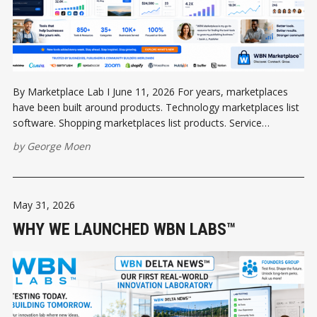
By Marketplace Lab I June 11, 2026 For years, marketplaces
have been built around products. Technology marketplaces list
software. Shopping marketplaces list products. Service
marketplaces list businesses. But communities are different.
by
George Moen
People do not wake up in the morning wondering which
software application they need. They wake up thinking about
May 31, 2026
WHY WE LAUNCHED WBN LABS™