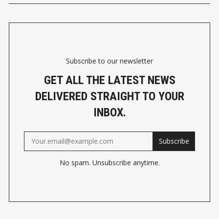
Subscribe to our newsletter
GET ALL THE LATEST NEWS
DELIVERED STRAIGHT TO YOUR
INBOX.
Subscribe
No spam. Unsubscribe anytime.