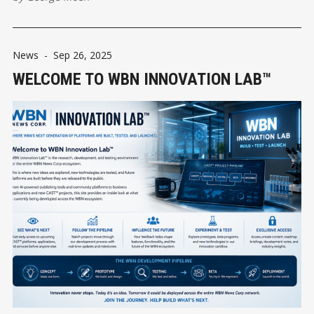
community information in Delta.
News
-
Sep 26, 2025
WELCOME TO WBN INNOVATION LAB™