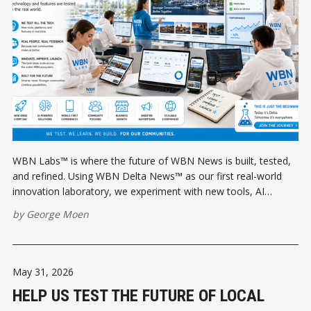
WBN Labs™ is where the future of WBN News is built, tested,
and refined. Using WBN Delta News™ as our first real-world
innovation laboratory, we experiment with new tools, AI
workflows, apps, and publishing technologies before rolling
by
George Moen
them out across the entire WBN ecosystem.
May 31, 2026
HELP US TEST THE FUTURE OF LOCAL